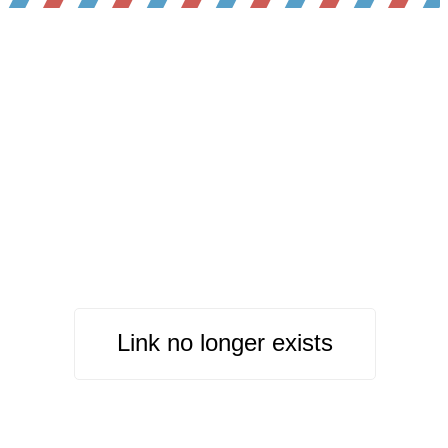
Link no longer exists