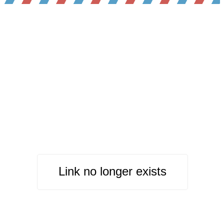
Link no longer exists